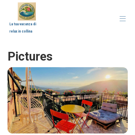
La tua vacanza di
relax in collina
Home
Pictures
Description
Map
Gallery
Prices
Availability
Reviews
Contact